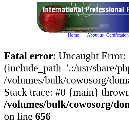
Home
About us
Certification
Fatal error
: Uncaught Error: 
(include_path='.:/usr/share/php
/volumes/bulk/cowosorg/doma
Stack trace: #0 {main} thrown
/volumes/bulk/cowosorg/dom
on line
656