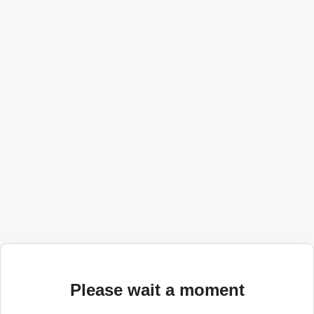
Please wait a moment