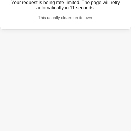
Your request is being rate-limited. The page will retry
automatically in
11
seconds.
This usually clears on its own.